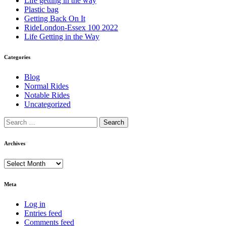
Life getting in the way
Plastic bag
Getting Back On It
RideLondon-Essex 100 2022
Life Getting in the Way
Categories
Blog
Normal Rides
Notable Rides
Uncategorized
Archives
Archives
Meta
Log in
Entries feed
Comments feed