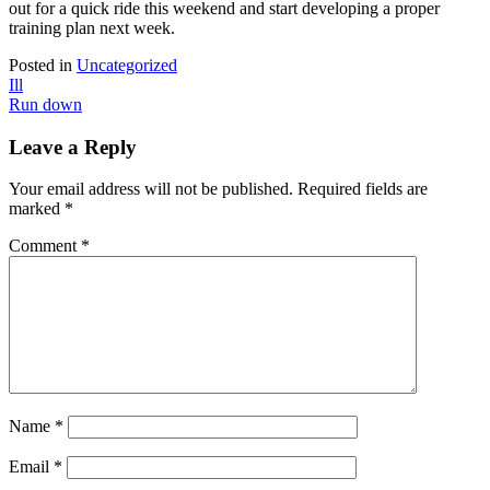
out for a quick ride this weekend and start developing a proper
training plan next week.
Posted in
Uncategorized
Post
Ill
Run down
navigation
Leave a Reply
Your email address will not be published.
Required fields are
marked
*
Comment
*
Name
*
Email
*