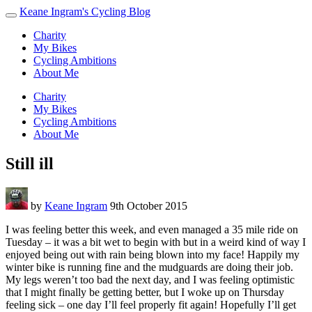
Keane Ingram's Cycling Blog
Charity
My Bikes
Cycling Ambitions
About Me
Charity
My Bikes
Cycling Ambitions
About Me
Still ill
by
Keane Ingram
9th October 2015
I was feeling better this week, and even managed a 35 mile ride on
Tuesday – it was a bit wet to begin with but in a weird kind of way I
enjoyed being out with rain being blown into my face! Happily my
winter bike is running fine and the mudguards are doing their job.
My legs weren’t too bad the next day, and I was feeling optimistic
that I might finally be getting better, but I woke up on Thursday
feeling sick – one day I’ll feel properly fit again! Hopefully I’ll get