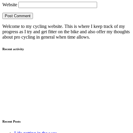
Website
Welcome to my cycling website. This is where I keep track of my
progress as I try and get fitter on the bike and also offer my thoughts
about pro cycling in general when time allows.
Recent activity
Recent Posts