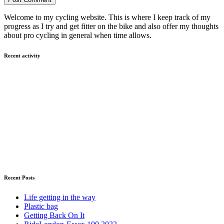
Welcome to my cycling website. This is where I keep track of my
progress as I try and get fitter on the bike and also offer my thoughts
about pro cycling in general when time allows.
Recent activity
Recent Posts
Life getting in the way
Plastic bag
Getting Back On It