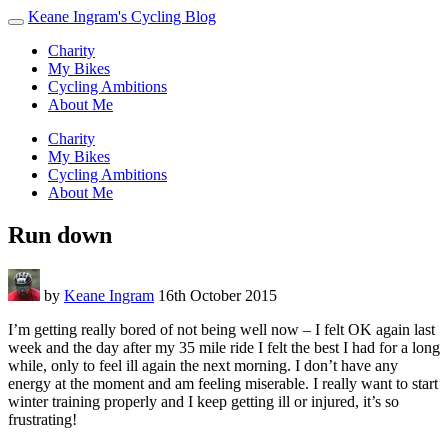
Keane Ingram's Cycling Blog
Charity
My Bikes
Cycling Ambitions
About Me
Charity
My Bikes
Cycling Ambitions
About Me
Run down
by
Keane Ingram
16th October 2015
I’m getting really bored of not being well now – I felt OK again last
week and the day after my 35 mile ride I felt the best I had for a long
while, only to feel ill again the next morning. I don’t have any
energy at the moment and am feeling miserable. I really want to start
winter training properly and I keep getting ill or injured, it’s so
frustrating!