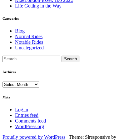
RideLondon-Essex 100 2022
Life Getting in the Way
Categories
Blog
Normal Rides
Notable Rides
Uncategorized
Archives
Archives
Meta
Log in
Entries feed
Comments feed
WordPress.org
Proudly powered by WordPress
|
Theme: Slresponsive by