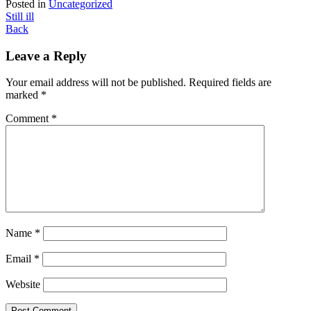
Posted in
Uncategorized
Post
Still ill
Back
navigation
Leave a Reply
Your email address will not be published.
Required fields are
marked
*
Comment
*
Name
*
Email
*
Website