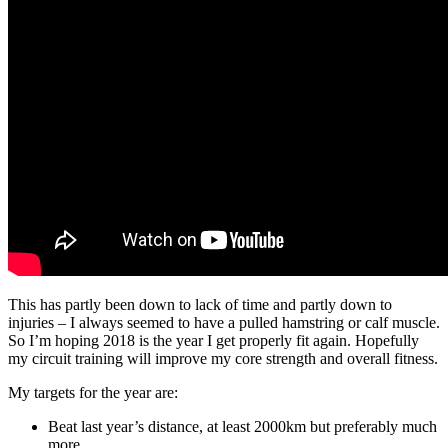
This has partly been down to lack of time and partly down to
injuries – I always seemed to have a pulled hamstring or calf muscle.
So I’m hoping 2018 is the year I get properly fit again. Hopefully
my circuit training will improve my core strength and overall fitness.
My targets for the year are:
Beat last year’s distance, at least 2000km but preferably much
more.