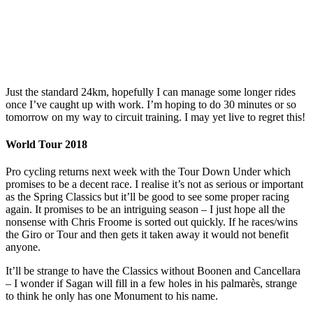
Just the standard 24km, hopefully I can manage some longer rides
once I’ve caught up with work. I’m hoping to do 30 minutes or so
tomorrow on my way to circuit training. I may yet live to regret this!
World Tour 2018
Pro cycling returns next week with the Tour Down Under which
promises to be a decent race. I realise it’s not as serious or important
as the Spring Classics but it’ll be good to see some proper racing
again. It promises to be an intriguing season – I just hope all the
nonsense with Chris Froome is sorted out quickly. If he races/wins
the Giro or Tour and then gets it taken away it would not benefit
anyone.
It’ll be strange to have the Classics without Boonen and Cancellara
– I wonder if Sagan will fill in a few holes in his palmarès, strange
to think he only has one Monument to his name.