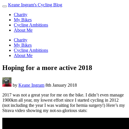
Keane Ingram's Cycling Blog
Charity
My Bikes
Cycling Ambitions
About Me
Charity
My Bikes
Cycling Ambitions
About Me
Hoping for a more active 2018
by
Keane Ingram
8th January 2018
2017 was not a great year for me on the bike. I didn’t even manage
1900km all year, my lowest effort since I started cycling in 2012
(not including the year I was waiting for hernia surgery!) Here’s my
Strava video showing my not-so-glorious stats: