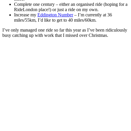
Complete one century – either an organised ride (hoping for a
RideLondon place!) or just a ride on my own.
Increase my
Eddington Number
– I’m currently at 36
miles/55km, I’d like to get to 40 miles/60km.
I’ve only managed one ride so far this year as I’ve been ridiculously
busy catching up with work that I missed over Christmas.