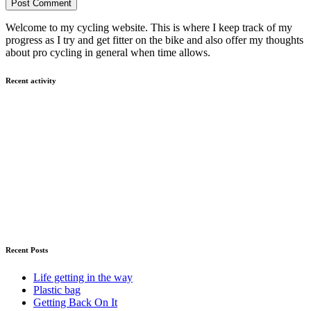
Welcome to my cycling website. This is where I keep track of my
progress as I try and get fitter on the bike and also offer my thoughts
about pro cycling in general when time allows.
Recent activity
Recent Posts
Life getting in the way
Plastic bag
Getting Back On It