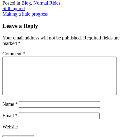
Posted in
Blog
,
Normal Rides
Post
Still injured
Making a little progress
navigation
Leave a Reply
Your email address will not be published.
Required fields are
marked
*
Comment
*
Name
*
Email
*
Website