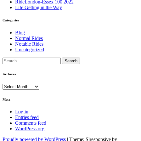
RideLondon-Essex 100 2022
Life Getting in the Way
Categories
Blog
Normal Rides
Notable Rides
Uncategorized
Archives
Archives
Meta
Log in
Entries feed
Comments feed
WordPress.org
Proudly powered by WordPress
|
Theme: Slresponsive by