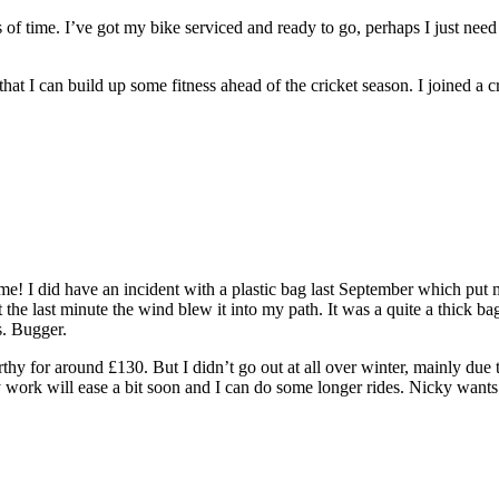
 of time. I’ve got my bike serviced and ready to go, perhaps I just need
at I can build up some fitness ahead of the cricket season. I joined a cr
ime! I did have an incident with a plastic bag last September which put 
at the last minute the wind blew it into my path. It was a quite a thick 
s. Bugger.
thy for around £130. But I didn’t go out at all over winter, mainly du
y work will ease a bit soon and I can do some longer rides. Nicky wants