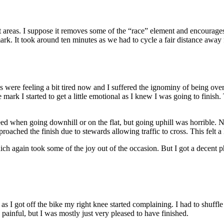
areas. I suppose it removes some of the “race” element and encourages ride
mark. It took around ten minutes as we had to cycle a fair distance away f
were feeling a bit tired now and I suffered the ignominy of being ove
e mark I started to get a little emotional as I knew I was going to fini
ed when going downhill or on the flat, but going uphill was horrible. Not 
ched the finish due to stewards allowing traffic to cross. This felt a lit
ich again took some of the joy out of the occasion. But I got a decent p
 as I got off the bike my right knee started complaining. I had to shuff
 painful, but I was mostly just very pleased to have finished.