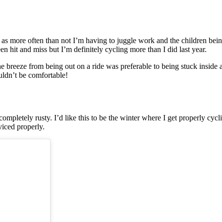
e as more often than not I’m having to juggle work and the children be
een hit and miss but I’m definitely cycling more than I did last year.
the breeze from being out on a ride was preferable to being stuck insid
uldn’t be comfortable!
 completely rusty. I’d like this to be the winter where I get properly cy
rviced properly.