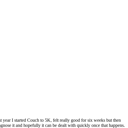
ast year I started Couch to 5K, felt really good for six weeks but then
gnose it and hopefully it can be dealt with quickly once that happens.