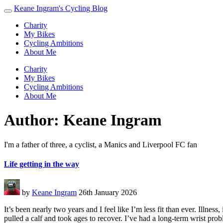
Keane Ingram's Cycling Blog
Charity
My Bikes
Cycling Ambitions
About Me
Charity
My Bikes
Cycling Ambitions
About Me
Author:
Keane Ingram
I'm a father of three, a cyclist, a Manics and Liverpool FC fan
Life getting in the way
by
Keane Ingram
26th January 2026
It’s been nearly two years and I feel like I’m less fit than ever. Illnes
pulled a calf and took ages to recover. I’ve had a long-term wrist pro