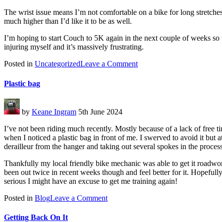
The wrist issue means I’m not comfortable on a bike for long stretches
much higher than I’d like it to be as well.
I’m hoping to start Couch to 5K again in the next couple of weeks so th
injuring myself and it’s massively frustrating.
on
Posted in
Uncategorized
Leave a Comment
Life
getting
Plastic bag
in
the
way
by
Keane Ingram
5th June 2024
I’ve not been riding much recently. Mostly because of a lack of free t
when I noticed a plastic bag in front of me. I swerved to avoid it but 
derailleur from the hanger and taking out several spokes in the proces
Thankfully my local friendly bike mechanic was able to get it roadwor
been out twice in recent weeks though and feel better for it. Hopefull
serious I might have an excuse to get me training again!
on
Posted in
Blog
Leave a Comment
Plastic
bag
Getting Back On It