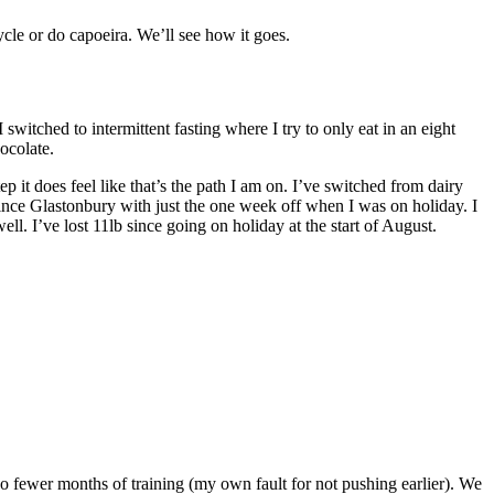
cycle or do capoeira. We’ll see how it goes.
witched to intermittent fasting where I try to only eat in an eight
hocolate.
p it does feel like that’s the path I am on. I’ve switched from dairy
nce Glastonbury with just the one week off when I was on holiday. I
ll. I’ve lost 11lb since going on holiday at the start of August.
 fewer months of training (my own fault for not pushing earlier). We