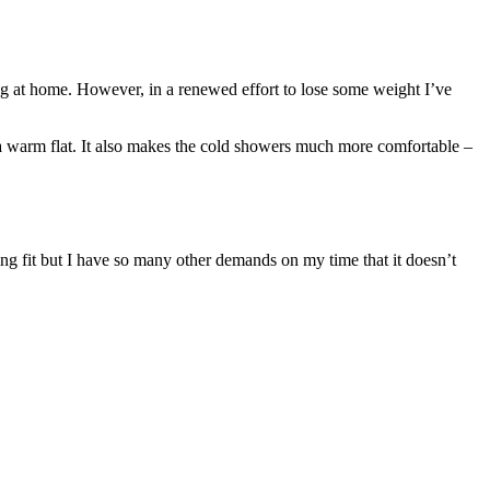
ing at home. However, in a renewed effort to lose some weight I’ve
e a warm flat. It also makes the cold showers much more comfortable –
cling fit but I have so many other demands on my time that it doesn’t