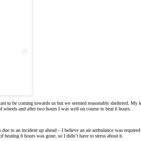
cast to be coming towards us but we seemed reasonably sheltered. My le
ot of wheels and after two hours I was well on course to beat 6 hours.
s due to an incident up ahead – I believe an air ambulance was required t
 beating 6 hours was gone, so I didn’t have to stress about it.