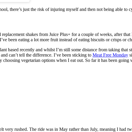
ool, there’s just the risk of injuring myself and then not being able to 
replacement shakes from Juice Plus+ for a couple of weeks, after that I s
ve been eating a lot more fruit instead of eating biscuits or crisps or c
nt based recently and whilst I’m still some distance from taking that ste
nd can’t tell the difference. I’ve been sticking to
Meat Free Monday
si
 choosing vegetarian options when I eat out. So far it has been going we
 very rushed. The ride was in May rather than July, meaning I had two