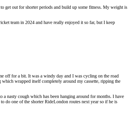
 to get out for shorter periods and build up some fitness. My weight is
icket team in 2024 and have really enjoyed it so far, but I keep
me off for a bit. It was a windy day and I was cycling on the road
bag which wrapped itself completely around my cassette, ripping the
e to a nasty cough which has been hanging around for months. I have
 to do one of the shorter RideLondon routes next year so if he is