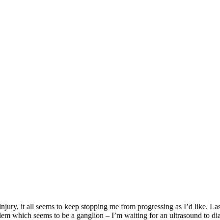
s, injury, it all seems to keep stopping me from progressing as I’d like. L
blem which seems to be a ganglion – I’m waiting for an ultrasound to dia