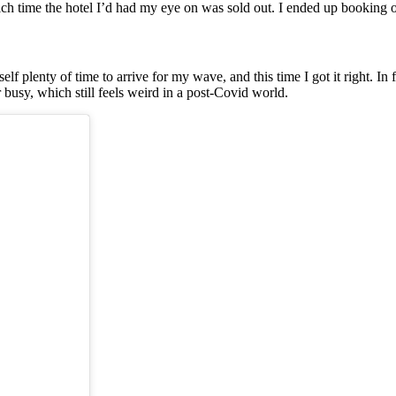
by which time the hotel I’d had my eye on was sold out. I ended up booki
plenty of time to arrive for my wave, and this time I got it right. In fa
busy, which still feels weird in a post-Covid world.