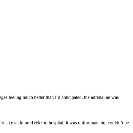
ges feeling much better than I’d anticipated, the adrenaline was
o take an injured rider to hospital. It was unfortunate but couldn’t be