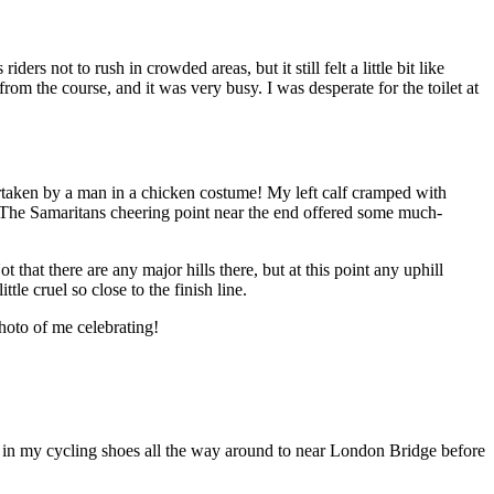
rs not to rush in crowded areas, but it still felt a little bit like
rom the course, and it was very busy. I was desperate for the toilet at
rtaken by a man in a chicken costume! My left calf cramped with
sh. The Samaritans cheering point near the end offered some much-
that there are any major hills there, but at this point any uphill
tle cruel so close to the finish line.
hoto of me celebrating!
le in my cycling shoes all the way around to near London Bridge before