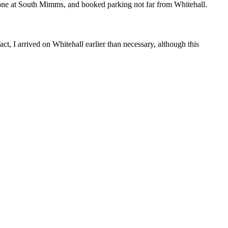
ng one at South Mimms, and booked parking not far from Whitehall.
ct, I arrived on Whitehall earlier than necessary, although this