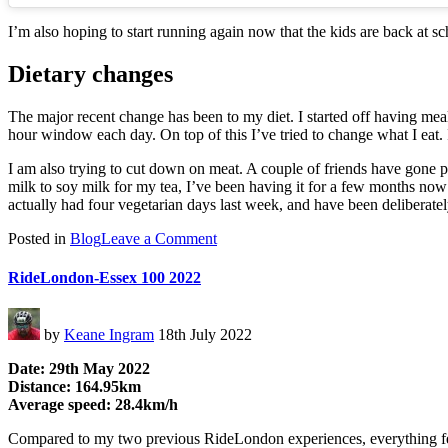
I’m also hoping to start running again now that the kids are back at sch
Dietary changes
The major recent change has been to my diet. I started off having meal 
hour window each day. On top of this I’ve tried to change what I eat. I’
I am also trying to cut down on meat. A couple of friends have gone pla
milk to soy milk for my tea, I’ve been having it for a few months now a
actually had four vegetarian days last week, and have been deliberately
on
Posted in
Blog
Leave a Comment
Getting
Back
RideLondon-Essex 100 2022
On
It
by
Keane Ingram
18th July 2022
Date: 29th May 2022
Distance: 164.95km
Average speed: 28.4km/h
Compared to my two previous RideLondon experiences, everything felt