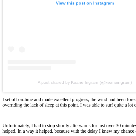
View this post on Instagram
A post shared by Keane Ingram (@keaneingram)
I set off on-time and made excellent progress, the wind had been fore
overriding the lack of sleep at this point. I was able to surf quite a l
Unfortunately, I had to stop shortly afterwards for just over 30 minute
helped. In a way it helped, because with the delay I knew my chance of