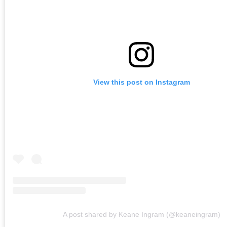
View this post on Instagram
A post shared by Keane Ingram (@keaneingram)