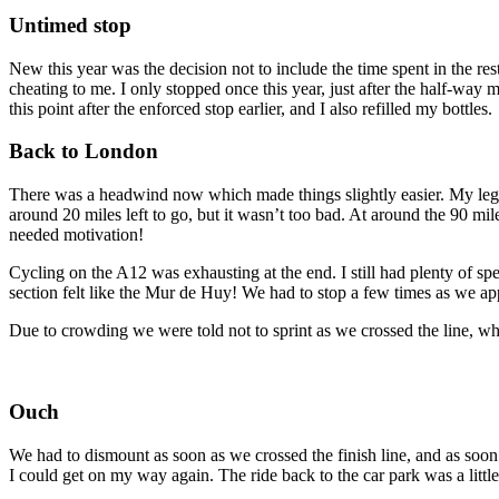
Untimed stop
New this year was the decision not to include the time spent in the rest 
cheating to me. I only stopped once this year, just after the half-way 
this point after the enforced stop earlier, and I also refilled my bottles.
Back to London
There was a headwind now which made things slightly easier. My legs 
around 20 miles left to go, but it wasn’t too bad. At around the 90 mil
needed motivation!
Cycling on the A12 was exhausting at the end. I still had plenty of spe
section felt like the Mur de Huy! We had to stop a few times as we approa
Due to crowding we were told not to sprint as we crossed the line, wh
Ouch
We had to dismount as soon as we crossed the finish line, and as soon
I could get on my way again. The ride back to the car park was a little