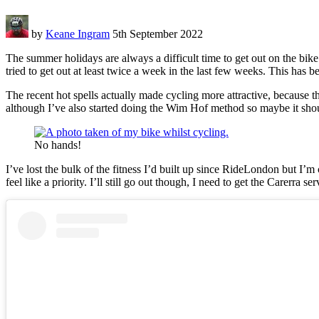
by
Keane Ingram
5th September 2022
The summer holidays are always a difficult time to get out on the bik
tried to get out at least twice a week in the last few weeks. This has b
The recent hot spells actually made cycling more attractive, because 
although I’ve also started doing the Wim Hof method so maybe it sho
No hands!
I’ve lost the bulk of the fitness I’d built up since RideLondon but I’m
feel like a priority. I’ll still go out though, I need to get the Carerra se