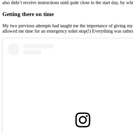
also didn’t receive instructions until quite close to the start day, 
Getting there on time
My two previous attempts had taught me the importance of giving myself 
allowed me time for an emergency toilet stop(!) Everything was rather 